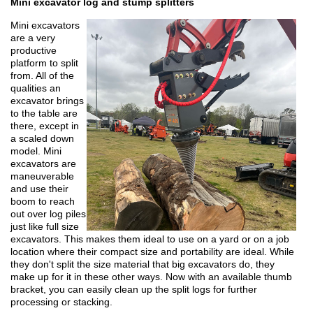
Mini excavator log and stump splitters
Mini excavators
are a very
productive
platform to split
from. All of the
qualities an
excavator brings
to the table are
there, except in
a scaled down
model. Mini
excavators are
maneuverable
and use their
boom to reach
out over log piles
just like full size
excavators. This makes them ideal to use on a yard or on a job
location where their compact size and portability are ideal. While
they don't split the size material that big excavators do, they
make up for it in these other ways. Now with an available thumb
bracket, you can easily clean up the split logs for further
processing or stacking.