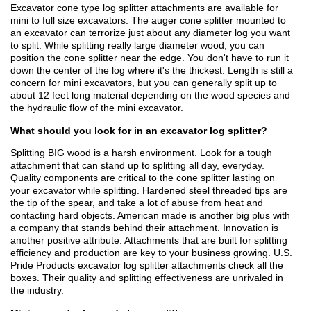
Excavator cone type log splitter attachments are available for
mini to full size excavators. The auger cone splitter mounted to
an excavator can terrorize just about any diameter log you want
to split. While splitting really large diameter wood, you can
position the cone splitter near the edge. You don't have to run it
down the center of the log where it's the thickest. Length is still a
concern for mini excavators, but you can generally split up to
about 12 feet long material depending on the wood species and
the hydraulic flow of the mini excavator.
What should you look for in an excavator log splitter?
Splitting BIG wood is a harsh environment. Look for a tough
attachment that can stand up to splitting all day, everyday.
Quality components are critical to the cone splitter lasting on
your excavator while splitting. Hardened steel threaded tips are
the tip of the spear, and take a lot of abuse from heat and
contacting hard objects. American made is another big plus with
a company that stands behind their attachment. Innovation is
another positive attribute. Attachments that are built for splitting
efficiency and production are key to your business growing. U.S.
Pride Products excavator log splitter attachments check all the
boxes. Their quality and splitting effectiveness are unrivaled in
the industry.