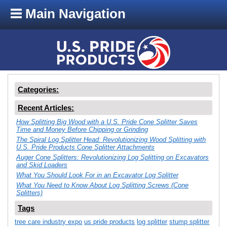
Main Navigation
Categories:
Recent Articles:
How Splitting Big Wood with a U.S. Pride Cone Splitter Saves
Time and Money Before Chipping or Grinding
The Spiral Log Splitter Head: Revolutionizing Wood Splitting with
U.S. Pride Products Cone Splitter Attachments
Auger Cone Splitters: Revolutionizing Log Splitting on Excavators
and Skid Loaders
What You Should Look For in an Excavator Log Splitter
What You Need to Know About Log Splitting Screws (Cone
Splitters)
Tags
tree care industry expo
us pride products
log splitter
stump splitter