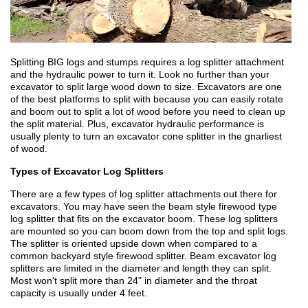
Splitting BIG logs and stumps requires a log splitter attachment
and the hydraulic power to turn it. Look no further than your
excavator to split large wood down to size. Excavators are one
of the best platforms to split with because you can easily rotate
and boom out to split a lot of wood before you need to clean up
the split material. Plus, excavator hydraulic performance is
usually plenty to turn an excavator cone splitter in the gnarliest
of wood.
Types of Excavator Log Splitters
There are a few types of log splitter attachments out there for
excavators. You may have seen the beam style firewood type
log splitter that fits on the excavator boom. These log splitters
are mounted so you can boom down from the top and split logs.
The splitter is oriented upside down when compared to a
common backyard style firewood splitter. Beam excavator log
splitters are limited in the diameter and length they can split.
Most won't split more than 24" in diameter and the throat
capacity is usually under 4 feet.