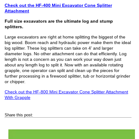
Check out the HF-400 Mini Excavator Cone Splitter
Attachment
Full size excavators are the ultimate log and stump
splitters.
Large excavators are right at home splitting the biggest of the
big wood. Boom reach and hydraulic power make them the ideal
log splitter. These log splitters can take on 4' and larger
diameter logs. No other attachment can do that efficiently. Log
length is not a concern as you can work your way down just
about any length log to split it. Now with an available rotating
grapple, one operator can split and clean up the pieces for
further processing in a firewood splitter, tub or horizontal grinder
or chipper.
Check out the HF-800 Mini Excavator Cone Splitter Attachment
With Grapple
Share this post: