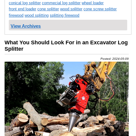
conical log splitter
commecial log splitter
wheel loader
front end loader
cone splitter
wood splitter
cone screw splitter
firewood
wood splitting
splitting firewood
View Archives
What You Should Look For in an Excavator Log
Splitter
Posted: 2024-05-09