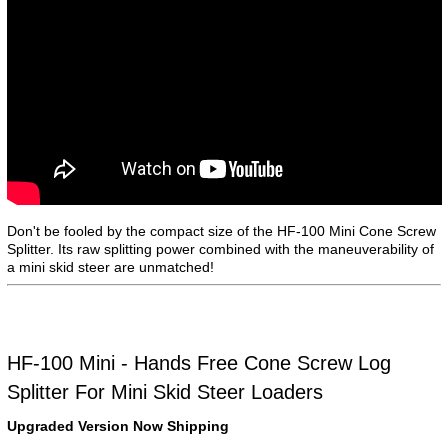
Don't be fooled by the compact size of the HF-100 Mini Cone Screw
Splitter. Its raw splitting power combined with the maneuverability of
a mini skid steer are unmatched!
HF-100 Mini - Hands Free Cone Screw Log
Splitter For Mini Skid Steer Loaders
Upgraded Version Now Shipping