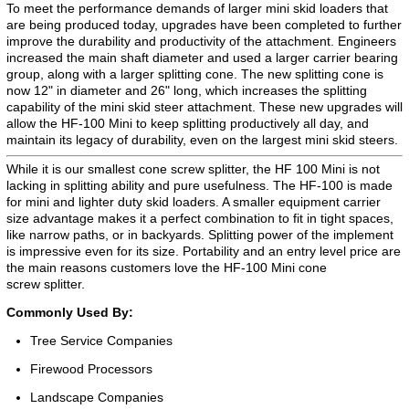
To meet the performance demands of larger mini skid loaders that
are being produced today, upgrades have been completed to further
improve the durability and productivity of the attachment. Engineers
increased the main shaft diameter and used a larger carrier bearing
group, along with a larger splitting cone. The new splitting cone is
now 12" in diameter and 26" long, which increases the splitting
capability of the mini skid steer attachment. These new upgrades will
allow the HF-100 Mini to keep splitting productively all day, and
maintain its legacy of durability, even on the largest mini skid steers.
While it is our smallest cone screw splitter, the HF 100 Mini is not
lacking in splitting ability and pure usefulness. The HF-100 is made
for mini and lighter duty skid loaders. A smaller equipment carrier
size advantage makes it a perfect combination to fit in tight spaces,
like narrow paths, or in backyards. Splitting power of the implement
is impressive even for its size. Portability and an entry level price are
the main reasons customers love the HF-100 Mini cone
screw splitter.
Commonly Used By:
Tree Service Companies
Firewood Processors
Landscape Companies