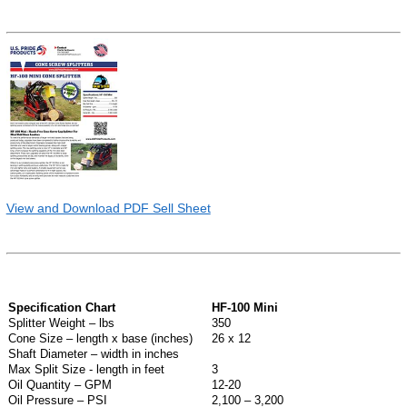
View and Download PDF Sell Sheet
Specification Chart
HF-100 Mini
Splitter Weight – lbs
350
Cone Size – length x base (inches)
26 x 12
Shaft Diameter – width in inches
Max Split Size - length in feet
3
Oil Quantity – GPM
12-20
Oil Pressure – PSI
2,100 – 3,200