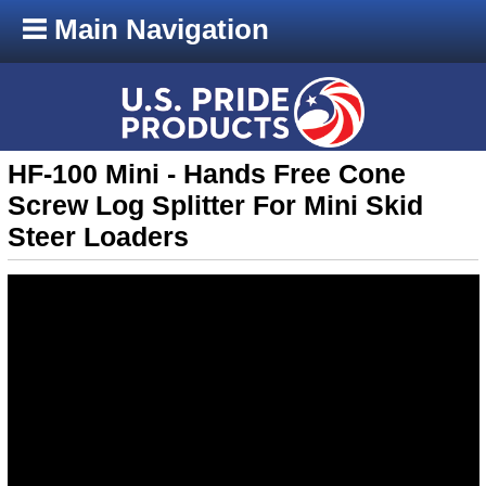
Main Navigation
HF-100 Mini - Hands Free Cone
Screw Log Splitter For Mini Skid
Steer Loaders