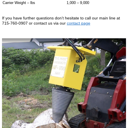
Carrier Weight – lbs
1,000 – 9,000
If you have further questions don’t hesitate to call our main line at
715-760-0907 or contact us via our
contact page