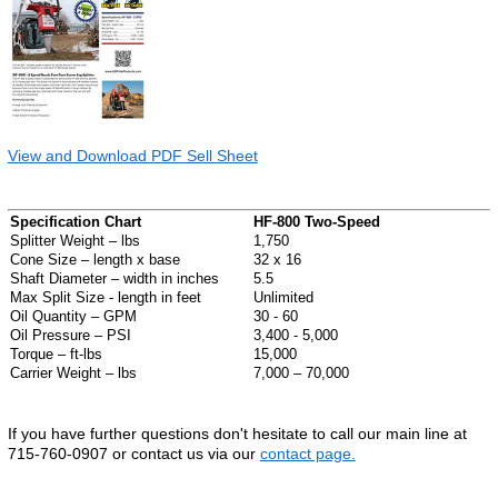
View and Download PDF Sell Sheet
Specification Chart
HF-800 Two-Speed
Splitter Weight – lbs
1,750
Cone Size – length x base
32 x 16
Shaft Diameter – width in inches
5.5
Max Split Size - length in feet
Unlimited
Oil Quantity – GPM
30 - 60
Oil Pressure – PSI
3,400 - 5,000
Torque – ft-lbs
15,000
Carrier Weight – lbs
7,000 – 70,000
If you have further questions don't hesitate to call our main line at
715-760-0907 or contact us via our
contact page.