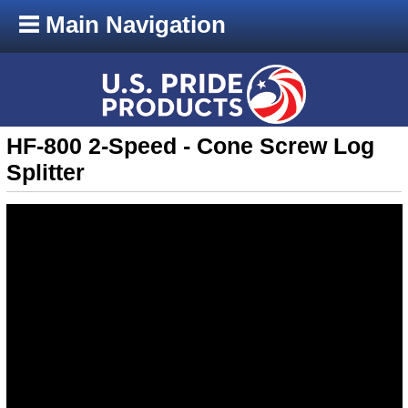
Main Navigation
HF-800 2-Speed - Cone Screw Log
Splitter