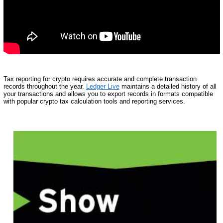
Tax reporting for crypto requires accurate and complete transaction
records throughout the year.
Ledger Live
maintains a detailed history of all
your transactions and allows you to export records in formats compatible
with popular crypto tax calculation tools and reporting services.