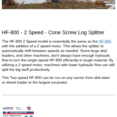
HF-800 - 2 Speed - Cone Screw Log Splitter
The HF-800 2 Speed model is essentially the same as the
HF-800
with the addition of a 2 speed motor. This allows the splitter to
automatically shift between speeds as needed. Some large skid
loaders, and other machines, don't always have enough hydraulic
flow to turn the single speed HF-800 efficiently in tough material. By
utilizing a 2 speed motor, machines with lower hydraulic flow can still
split the big stuff productively.
This Two speed HF-800 can be run on any carrier from skid steer
or wheel loader to the largest excavator.