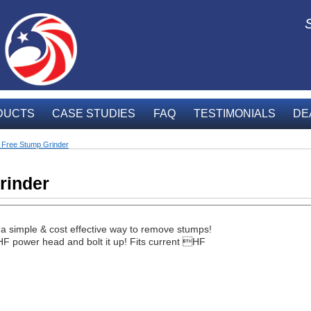
DUCTS
CASE STUDIES
FAQ
TESTIMONIALS
DE
Free Stump Grinder
rinder
simple & cost effective way to remove stumps!
F power head and bolt it up! Fits current HF