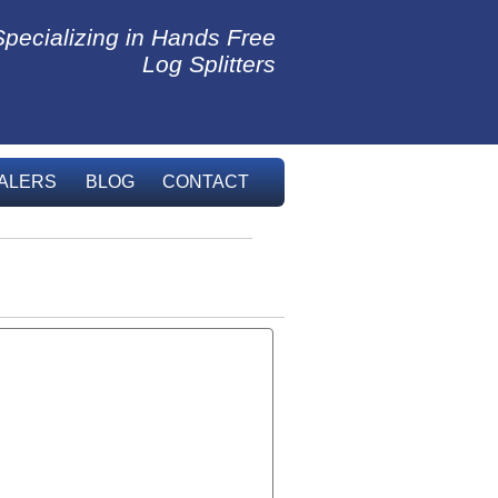
Specializing in Hands Free
Log Splitters
ALERS
BLOG
CONTACT