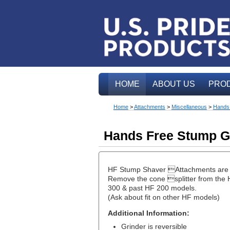
HOME
ABOUT US
PRO
Home
>
Attachments
>
Miscellaneous
>
Hands 
Hands Free Stump G
HF Stump Shaver Attachments are a 
Remove the cone splitter from the H
300 & past HF 200 models.
(Ask about fit on other HF models)
Additional Information:
Grinder is reversible