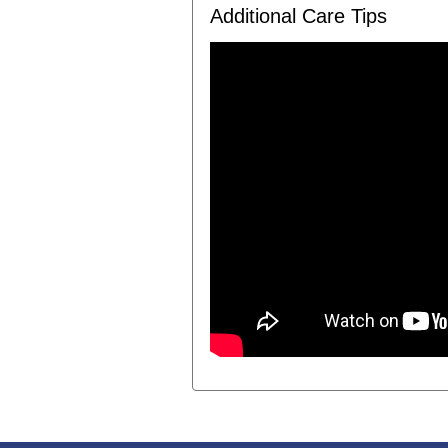
Additional Care Tips