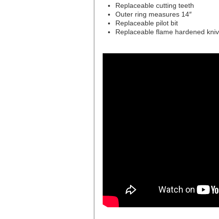
Replaceable cutting teeth
Outer ring measures 14″
Replaceable pilot bit
Replaceable flame hardened kni