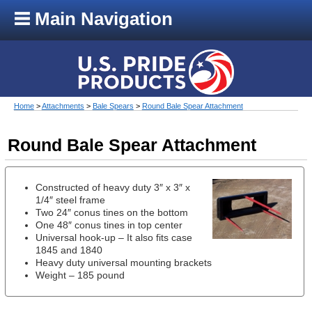
Main Navigation
Home
>
Attachments
>
Bale Spears
>
Round Bale Spear Attachment
Round Bale Spear Attachment
Constructed of heavy duty 3″ x 3″ x
1/4″ steel frame
Two 24″ conus tines on the bottom
One 48″ conus tines in top center
Universal hook-up – It also fits case
1845 and 1840
Heavy duty universal mounting brackets
Weight – 185 pound