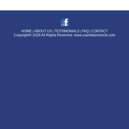
HOME
ABOUT US
TESTIMONIALS
FAQ
CONTACT
|
|
|
|
Copyright© 2026 All Rights Reserved.
www.usprideproducts.com