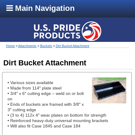
Main Navigation
Home
>
Attachments
>
Buckets
>
Dirt Bucket Attachment
Dirt Bucket Attachment
• Various sizes available
• Made from 114″ plate steel
• 3/4″ x 6″ cutting edge – weld on or bolt
on
• Ends of buckets are framed with 3/8″ x
3″ cutting edge
• (3 to 4) 112x 4″ wear plates on bottom for strength
• Reinforced heavy-duty universal mounting brackets
• Will also fit Case 1845 and Case 184