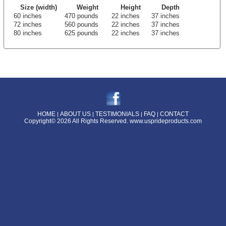
Size (width)
Weight
Height
Depth
60 inches
470 pounds
22 inches
37 inches
72 inches
560 pounds
22 inches
37 inches
80 inches
625 pounds
22 inches
37 inches
HOME
ABOUT US
TESTIMONIALS
FAQ
CONTACT
|
|
|
|
Copyright© 2026 All Rights Reserved.
www.usprideproducts.com