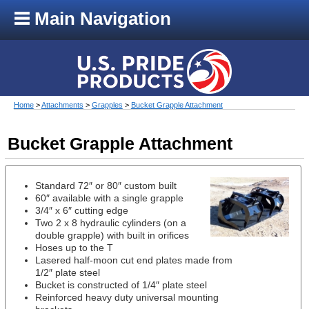
Main Navigation
Home
>
Attachments
>
Grapples
>
Bucket Grapple Attachment
Bucket Grapple Attachment
Standard 72″ or 80″ custom built
60″ available with a single grapple
3/4″ x 6″ cutting edge
Two 2 x 8 hydraulic cylinders (on a
double grapple) with built in orifices
Hoses up to the T
Lasered half-moon cut end plates made from
1/2″ plate steel
Bucket is constructed of 1/4″ plate steel
Reinforced heavy duty universal mounting