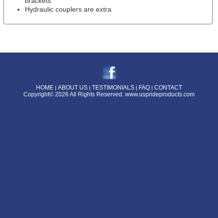
brackets
Hydraulic couplers are extra
HOME
ABOUT US
TESTIMONIALS
FAQ
CONTACT
|
|
|
|
Copyright© 2026 All Rights Reserved.
www.usprideproducts.com